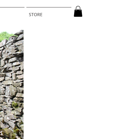
STORE