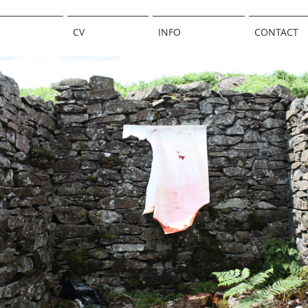
CV
INFO
CONTACT