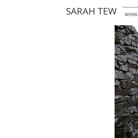
SARAH TEW
WORK