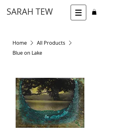
SARAH TEW
Home
All Products
Blue on Lake