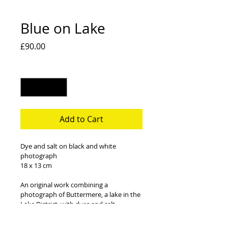
Blue on Lake
Price
£90.00
Quantity
*
Add to Cart
Dye and salt on black and white 
photograph
18 x 13 cm
An original work combining a 
photograph of Buttermere, a lake in the 
Lake District, with dyes and salt. 
Frame and mount not included.