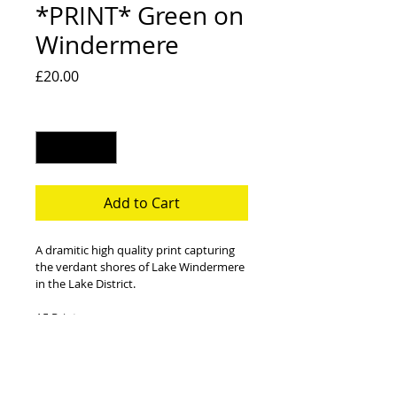
*PRINT* Green on
Windermere
Price
£20.00
Quantity
*
Add to Cart
A dramitic high quality print capturing 
the verdant shores of Lake Windermere 
in the Lake District.
A5 Print 
330gsm Matt Coated Paper