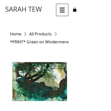
SARAH TEW
Home
All Products
*PRINT* Green on Windermere